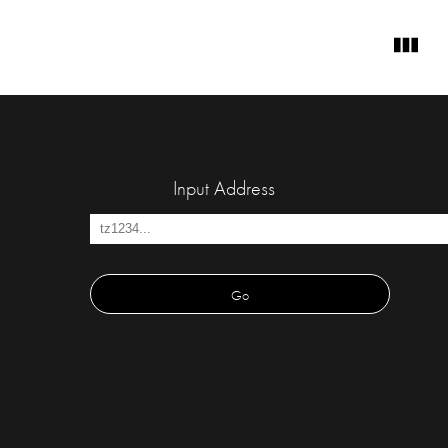
Input Address
Go